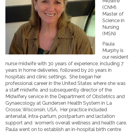
Midwife
(CNM),
Master of
Science in
Nursing
(MSN)
Paula
Murphy is
our resident
nurse midwife with 30 years of experience, including 7
years in home deliveries, followed by 20 years in
hospitals and clinic settings. She began her
professional career in the United States where she was
a staff midwife, and subsequently director of the
Midwifery service in the Department of Obstetrics and
Gynaecology at Gundersen Health System in La
Crosse, Wisconsin, USA. Her practice included
antenatal, intra-partum, postpartum and lactation
support and women’s overall wellness and health care.
Paula went on to establish an in-hospital birth centre