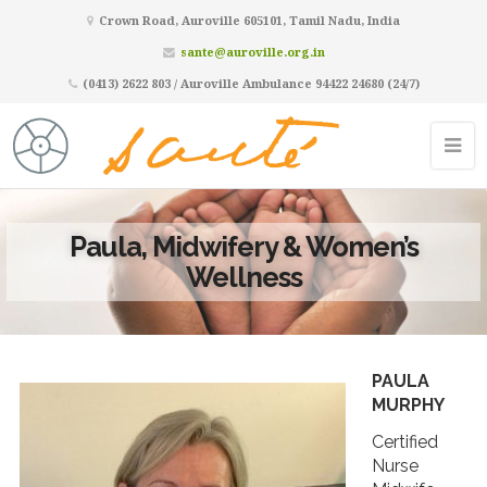
Crown Road, Auroville 605101, Tamil Nadu, India
sante@auroville.org.in
(0413) 2622 803 / Auroville Ambulance 94422 24680 (24/7)
Paula, Midwifery & Women’s
Wellness
PAULA
MURPHY
Certified
Nurse