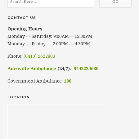
CONTACT US
Opening Hours
Monday — Saturday: 9:00AM— 12:30PM
Monday — Friday: 2:00PM — 4:30PM
Phone:
(0413) 2622803
Auroville Ambulance
(24/7):
9442224680
Government Ambulance:
108
LOCATION