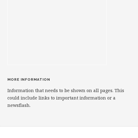
MORE INFORMATION
Information that needs to be shown on all pages. This
could include links to important information or a
newsflash.