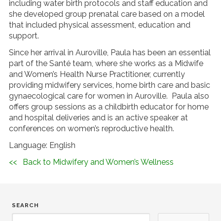
including water birth protocols and staff education and
she developed group prenatal care based on a model
that included physical assessment, education and
support.
Since her arrival in Auroville, Paula has been an essential
part of the Santé team, where she works as a Midwife
and Women’s Health Nurse Practitioner, currently
providing midwifery services, home birth care and basic
gynaecological care for women in Auroville. Paula also
offers group sessions as a childbirth educator for home
and hospital deliveries and is an active speaker at
conferences on women’s reproductive health.
Language: English
<< Back to Midwifery and Women’s Wellness
SEARCH