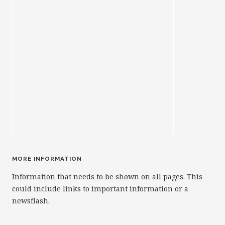
MORE INFORMATION
Information that needs to be shown on all pages. This
could include links to important information or a
newsflash.