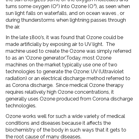
turns some oxygen (O²) into Ozone (O³), as seen when
sun light falls on waterfalls, and on ocean waves , or
during thunderstorms when lightning passes through
the air.
In the late 1800’s, it was found that Ozone could be
made artificially by exposing air to UV light. The
machine used to create the Ozone was simply referred
to as an ‘Ozone generator’.Today, most Ozone
machines on the market typically use one of two
technologies to generate the Ozone: UV (Ultraviolet
radiation) or an electrical discharge method referred to
as Corona discharge. Since medical Ozone therapy
requires relatively high Ozone concentrations, it
generally uses Ozone produced from Corona discharge
technologies.
Ozone works well for such a wide variety of medical
conditions and diseases because it affects the
biochemistry of the body in such ways that it gets to
the root cause of many diseases.