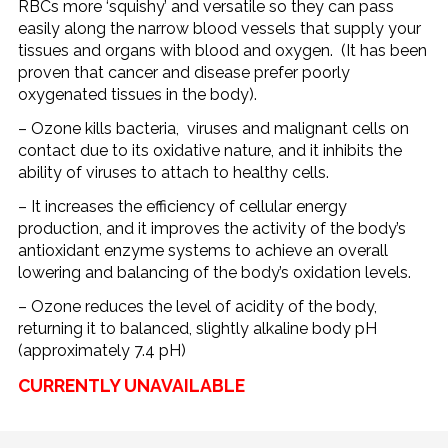
RBCs more ‘squishy’ and versatile so they can pass
easily along the narrow blood vessels that supply your
tissues and organs with blood and oxygen. (It has been
proven that cancer and disease prefer poorly
oxygenated tissues in the body).
– Ozone kills bacteria, viruses and malignant cells on
contact due to its oxidative nature, and it inhibits the
ability of viruses to attach to healthy cells.
– It increases the efficiency of cellular energy
production, and it improves the activity of the body’s
antioxidant enzyme systems to achieve an overall
lowering and balancing of the body’s oxidation levels.
– Ozone reduces the level of acidity of the body,
returning it to balanced, slightly alkaline body pH
(approximately 7.4 pH)
CURRENTLY UNAVAILABLE