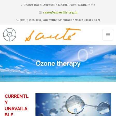
Crown Road, Auroville 605101, Tamil Nadu, India
sante@auroville.org.in
(0413) 2622 803 / Auroville Ambulance 94422 24680 (24/7)
Ozone therapy
CURRENTL
Y
UNAVAILA
BLE