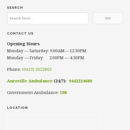
SEARCH
CONTACT US
Opening Hours
Monday — Saturday: 9:00AM— 12:30PM
Monday — Friday: 2:00PM — 4:30PM
Phone:
(0413) 2622803
Auroville Ambulance
(24/7):
9442224680
Government Ambulance:
108
LOCATION