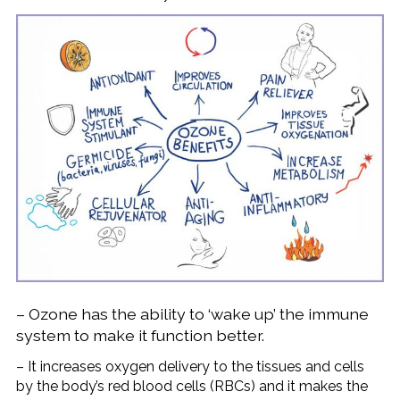
– Ozone has the ability to ‘wake up’ the immune
system to make it function better.
– It increases oxygen delivery to the tissues and cells
by the body’s red blood cells (RBCs) and it makes the