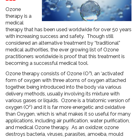
Ozone
therapy is a
medical
therapy that has been used worldwide for over 50 years
with increasing success and safety. Though still
considered an alternative treatment by “traditional”
medical authorities, the ever growing list of Ozone
practitioners worldwide is proof that this treatment is
becoming a successful medical tool.
Ozone therapy consists of Ozone (O³), an ‘activated’
form of oxygen with three atoms of oxygen attached
together, being introduced into the body via various
delivery methods, usually involving its mixture with
various gases or liquids. Ozone is a triatomic version of
oxygen (O²) and it is far more energetic and oxidative
than Oxygen, which is what makes it so useful for many
applications, including air purification, water purification,
and medical Ozone therapy. As an oxidizer, ozone
destroys bacteria, viruses, parasites, amoeba, mould