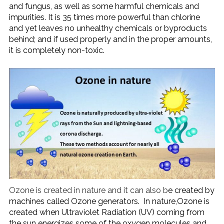
and fungus, as well as some harmful chemicals and
impurities. It is 35 times more powerful than chlorine
and yet leaves no unhealthy chemicals or byproducts
behind; and if used properly and in the proper amounts,
it is completely non-toxic.
Ozone is created in nature and it can also b
e created by
machines called Ozone generators. In nature,Ozone is
created when Ultraviolet Radiation (UV) coming from
the sun energizes some of the oxygen molecules and