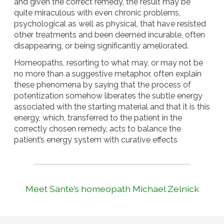
and given the correct remedy, the result may be
quite miraculous with even chronic problems,
psychological as well as physical, that have resisted
other treatments and been deemed incurable, often
disappearing, or being significantly ameliorated.
Homeopaths, resorting to what may, or may not be
no more than a suggestive metaphor, often explain
these phenomena by saying that the process of
potentization somehow liberates the subtle energy
associated with the starting material and that it is this
energy, which, transferred to the patient in the
correctly chosen remedy, acts to balance the
patient’s energy system with curative effects
Meet Sante’s homeopath Michael Zelnick