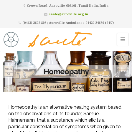
Crown Road, Auroville 605101, Tamil Nadu, India
sante@auroville.org.in
(0413) 2622 803 / Auroville Ambulance 94422 24680 (24/7)
Homeopathy
Homeopathy is an alternative healing syst
em based
on the observations of its founder, Samuel
Hahnemann, that a substance which elicits a
particular constellation o
f symptoms when given to