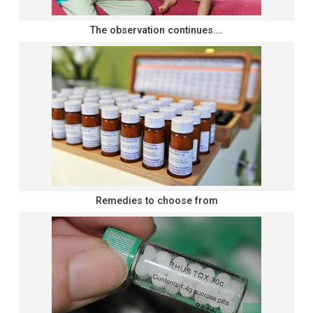
The observation continues….
Remedies to choose from