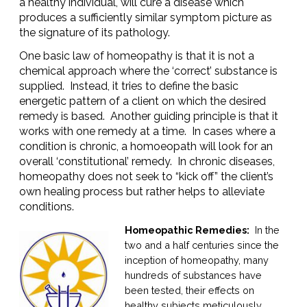
a healthy individual, will cure a disease which
produces a sufficiently similar symptom picture as
the signature of its pathology.
One basic law of homeopathy is that it is not a
chemical approach where the ‘correct’ substance is
supplied. Instead, it tries to define the basic
energetic pattern of a client on which the desired
remedy is based. Another guiding principle is that it
works with one remedy at a time. In cases where a
condition is chronic, a homoeopath will look for an
overall ‘constitutional’ remedy. In chronic diseases,
homeopathy does not seek to “kick off” the client’s
own healing process but rather helps to alleviate
conditions.
Homeopathic Remedies:
In the
two and a half centuries since the
inception of homeopathy, many
hundreds of substances have
been tested, their effects on
healthy subjects meticulously