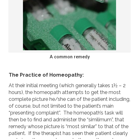
A common remedy
The Practice of Homeopathy:
At their initial meeting (which generally takes 1½ – 2
hours), the homeopath attempts to get the most
complete picture he/she can of the patient including,
of course, but not limited to the patient’s main
“presenting complaint”. The homeopath’s task will
then be to find and administer the “similimum”, that
remedy whose picture is “most similar” to that of the
patient. If the therapist has seen their patient clearly