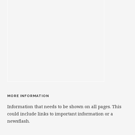
MORE INFORMATION
Information that needs to be shown on all pages. This
could include links to important information or a
newsflash.