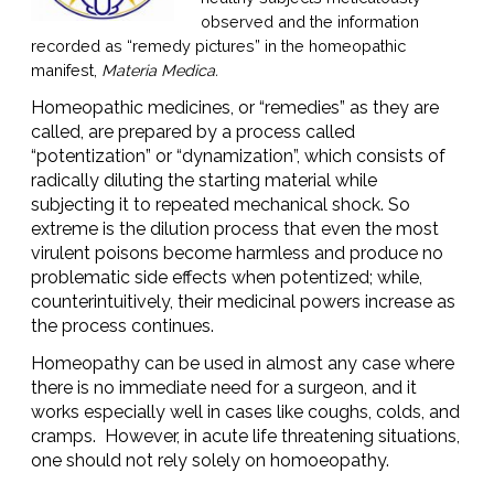
observed and the information
recorded as “remedy pictures” in the homeopathic
manifest,
Materia Medica.
Homeopathic medicines, or “remedies” as they are
called, are prepared by a process called
“potentization” or “dynamization”, which consists of
radically diluting the starting material while
subjecting it to repeated mechanical shock. So
extreme is the dilution process that even the most
virulent poisons become harmless and produce no
problematic side effects when potentized; while,
counterintuitively, their medicinal powers increase as
the process continues.
Homeopathy can be used in almost any case where
there is no immediate need for a surgeon, and it
works especially well in cases like coughs, colds, and
cramps. However, in acute life threatening situations,
one should not rely solely on homoeopathy.