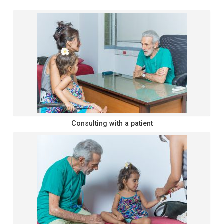
Consulting with a patient