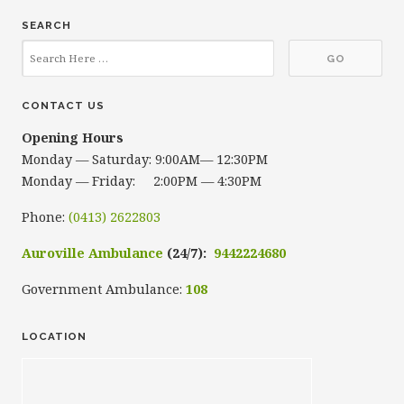
SEARCH
CONTACT US
Opening Hours
Monday — Saturday: 9:00AM— 12:30PM
Monday — Friday: 2:00PM — 4:30PM
Phone:
(0413) 2622803
Auroville Ambulance
(24/7):
9442224680
Government Ambulance:
108
LOCATION